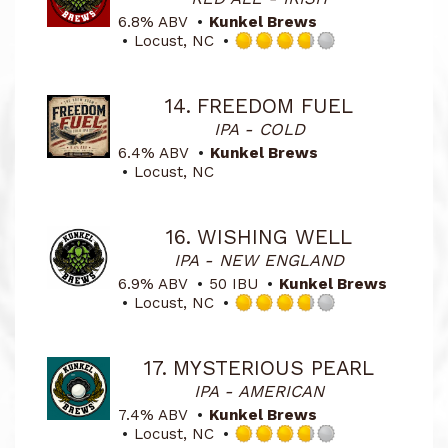
6.8% ABV
Kunkel Brews
Locust, NC
Rated
3.75
out
14.
FREEDOM FUEL
of
IPA - COLD
5
on
6.4% ABV
Kunkel Brews
Untappd
Locust, NC
16.
WISHING WELL
IPA - NEW ENGLAND
6.9% ABV
50 IBU
Kunkel Brews
Locust, NC
Rated
3.75
out
17.
MYSTERIOUS PEARL
of
IPA - AMERICAN
5
on
7.4% ABV
Kunkel Brews
Untappd
Locust, NC