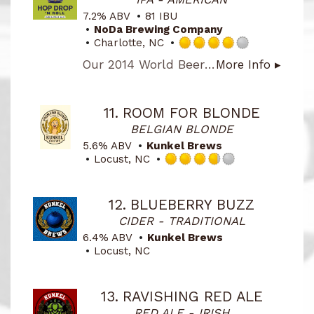
Untappd
7.2% ABV
81 IBU
NoDa Brewing Company
Charlotte, NC
Rated
Our 2014 World Beer Cup Gold Award Winner, American-Style IPA. This West Coast style IPA hits you with a ton of juicy, hop flavor. We use Citra, Amarillo, Centennial and Chinook hops to provide the intense hop blast in this award-winning beer!
More Info ▸
4.0
out
of
5
11.
ROOM FOR BLONDE
on
BELGIAN BLONDE
Untappd
5.6% ABV
Kunkel Brews
Locust, NC
Rated
3.75
out
12.
BLUEBERRY BUZZ
of
CIDER - TRADITIONAL
5
on
6.4% ABV
Kunkel Brews
Untappd
Locust, NC
13.
RAVISHING RED ALE
RED ALE - IRISH