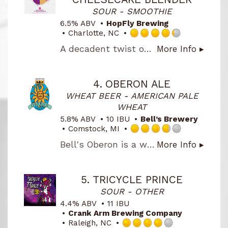
Untapp
SOUR - SMOOTHIE
6.5% ABV
HopFly Brewing
Charlotte, NC
Rated
A decadent twist on our fruit-forward sour series. Boysenberry Chessecake Blender pours a deep magenta hue with layers of tart boysenberry, sweet graham cracker, marshmallow, and a creamy cheesecake finish. Lush and dessert-like without being heavy, it strikes the perfect balance between bright acidity and indulgent sweetness
More Info ▸
4.25
out
of
5
4.
OBERON ALE
on
WHEAT BEER - AMERICAN PALE
Untappd
WHEAT
5.8% ABV
10 IBU
Bell’s Brewery
Comstock, MI
Rated
Bell's Oberon is a wheat ale fermented with Bell's signature house ale yeast, mixing a spicy hop character with mildly fruity aromas. The addition of wheat malt lends a smooth mouthfeel, making it a classic summer beer.
More Info ▸
3.75
out
of
5
5.
TRICYCLE PRINCE
on
SOUR - OTHER
Untappd
4.4% ABV
11 IBU
Crank Arm Brewing Company
Raleigh, NC