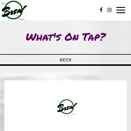
Togg
navig
What's On Tap?
BEER